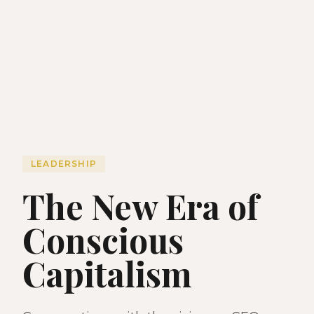
LEADERSHIP
The New Era of
Conscious
Capitalism