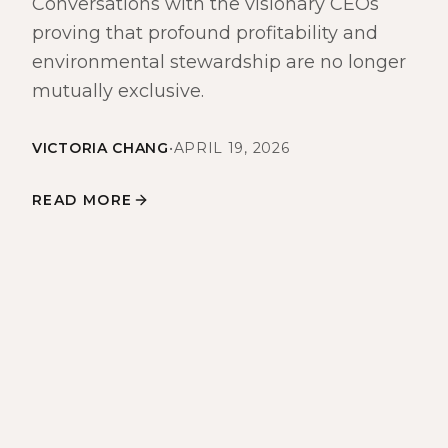
Conversations with the visionary CEOs
proving that profound profitability and
environmental stewardship are no longer
mutually exclusive.
VICTORIA CHANG
•
APRIL 19, 2026
READ MORE