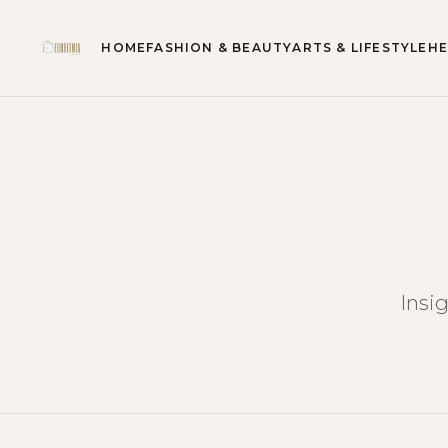
HOME
FASHION & BEAUTY
ARTS & LIFESTYLE
HE
Insi