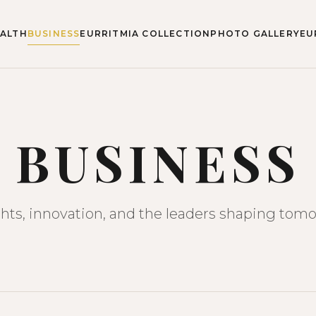
ALTH
BUSINESS
EURRITMIA COLLECTION
PHOTO GALLERY
EU
BUSINESS
ghts, innovation, and the leaders shaping tomo