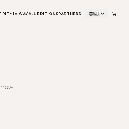
RRITMIA WAY
ALL EDITIONS
PARTNERS
🇬🇧
rrow.