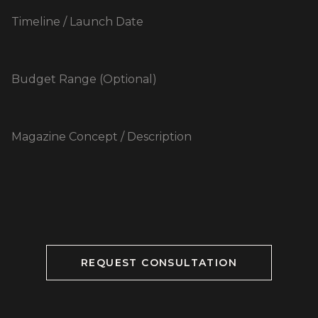
REQUEST CONSULTATION