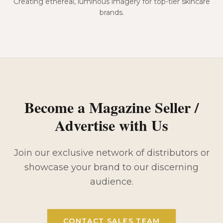
Creating ethereal, luminous imagery for top-tier skincare
brands.
Become a Magazine Seller /
Advertise with Us
Join our exclusive network of distributors or
showcase your brand to our discerning
audience.
CONTACT SALES TEAM