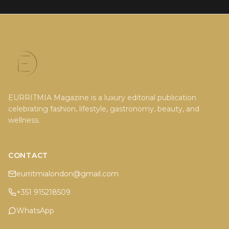
EURRITMIA Magazine is a luxury editorial publication
celebrating fashion, lifestyle, gastronomy, beauty, and
wellness.
CONTACT
eurritmialondon@gmail.com
+351 915218509
WhatsApp