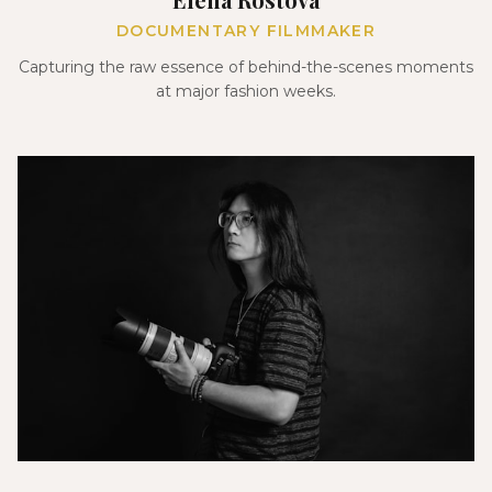
DOCUMENTARY FILMMAKER
Capturing the raw essence of behind-the-scenes moments
at major fashion weeks.