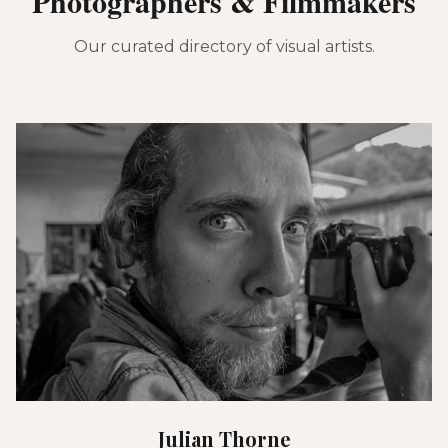
Photographers & Filmmakers
Our curated directory of visual artists.
Julian Thorne