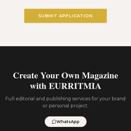
SUBMIT APPLICATION
Create Your Own Magazine
with EURRITMIA
Full editorial and publishing services for your brand
or personal project.
WhatsApp