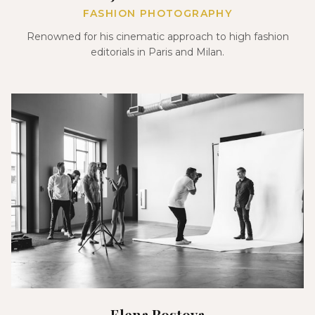
FASHION PHOTOGRAPHY
Renowned for his cinematic approach to high fashion
editorials in Paris and Milan.
Elena Rostova