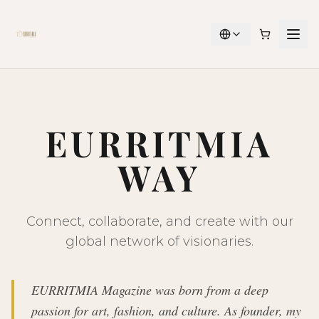
EURRITMIA
WAY
Connect, collaborate, and create with our
global network of visionaries.
EURRITMIA Magazine was born from a deep
passion for art, fashion, and culture. As founder, my