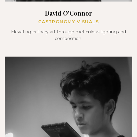
David O'Connor
GASTRONOMY VISUALS
Elevating culinary art through meticulous lighting and
composition.