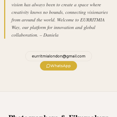
vision has always been to create a space where
creativity knows no bounds, connecting visionaries
from around the world. Welcome to EURRITMIA
Way, our platform for innovation and global
collaboration. – Daniela
eurritmialondon@gmail.com
WhatsApp