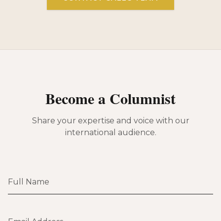
Become a Columnist
Share your expertise and voice with our
international audience.