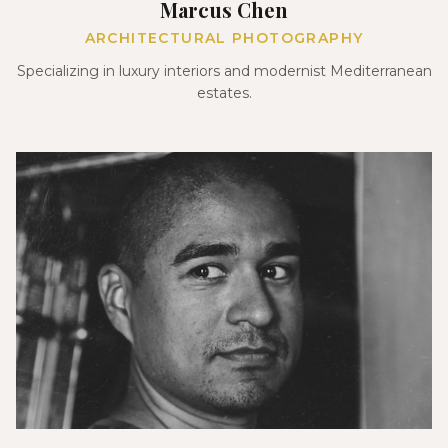
Marcus Chen
ARCHITECTURAL PHOTOGRAPHY
Specializing in luxury interiors and modernist Mediterranean
estates.