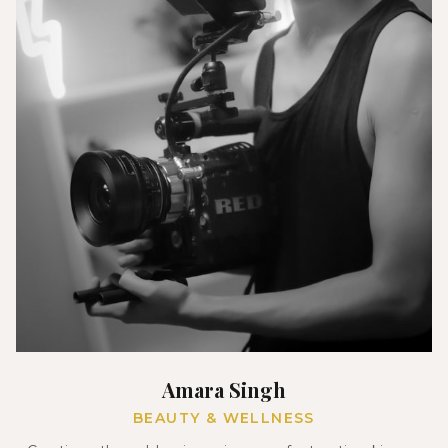
Amara Singh
BEAUTY & WELLNESS