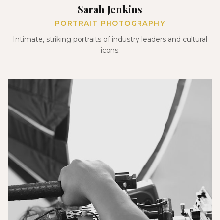
Sarah Jenkins
PORTRAIT PHOTOGRAPHY
Intimate, striking portraits of industry leaders and cultural
icons.