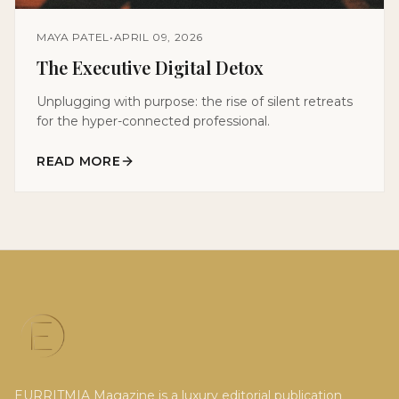
MAYA PATEL
•
APRIL 09, 2026
The Executive Digital Detox
Unplugging with purpose: the rise of silent retreats
for the hyper-connected professional.
READ MORE
EURRITMIA Magazine is a luxury editorial publication