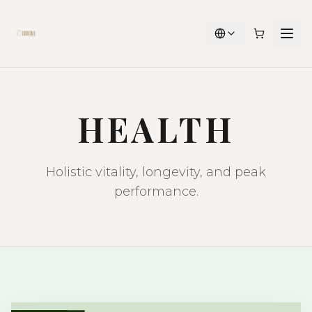
HEALTH
Holistic vitality, longevity, and peak
performance.