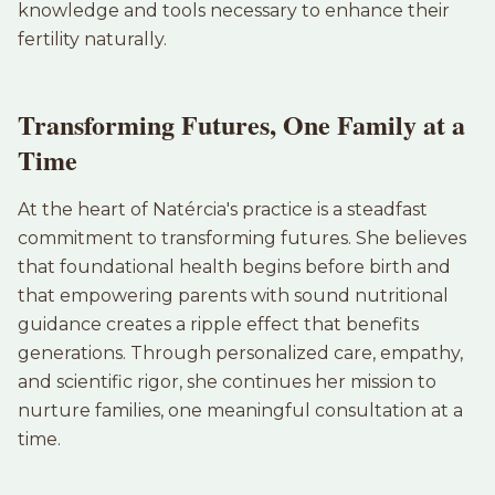
knowledge and tools necessary to enhance their
fertility naturally.
Transforming Futures, One Family at a
Time
At the heart of Natércia's practice is a steadfast
commitment to transforming futures. She believes
that foundational health begins before birth and
that empowering parents with sound nutritional
guidance creates a ripple effect that benefits
generations. Through personalized care, empathy,
and scientific rigor, she continues her mission to
nurture families, one meaningful consultation at a
time.