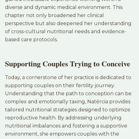
diverse and dynamic medical environment. This
chapter not only broadened her clinical
perspective but also deepened her understanding
of cross-cultural nutritional needs and evidence-
based care protocols.
Supporting Couples Trying to Conceive
Today, a cornerstone of her practice is dedicated to
supporting couples on their fertility journey.
Understanding that the path to conception can be
complex and emotionally taxing, Natércia provides
tailored nutritional strategies designed to optimize
reproductive health. By addressing underlying
nutritional imbalances and fostering a supportive
environment, she empowers couples with the