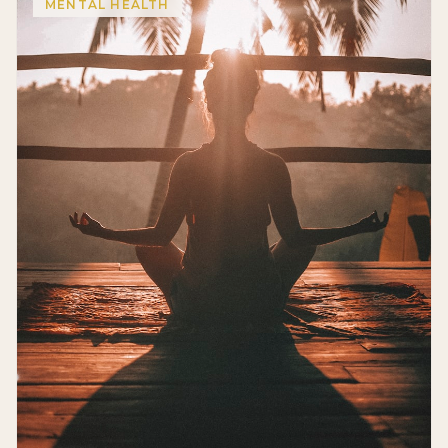
MENTAL HEALTH