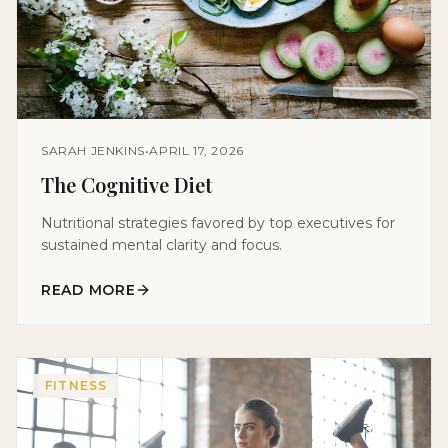
SARAH JENKINS
•
APRIL 17, 2026
The Cognitive Diet
Nutritional strategies favored by top executives for
sustained mental clarity and focus.
READ MORE
FITNESS