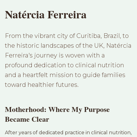
Natércia Ferreira
From the vibrant city of Curitiba, Brazil, to
the historic landscapes of the UK, Natércia
Ferreira's journey is woven with a
profound dedication to clinical nutrition
and a heartfelt mission to guide families
toward healthier futures.
Motherhood: Where My Purpose
Became Clear
After years of dedicated practice in clinical nutrition,