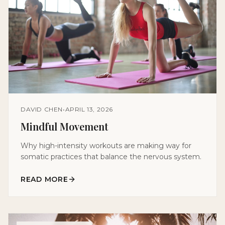
DAVID CHEN
•
APRIL 13, 2026
Mindful Movement
Why high-intensity workouts are making way for
somatic practices that balance the nervous system.
READ MORE