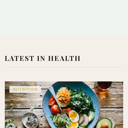
LATEST IN HEALTH
NUTRITION