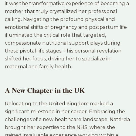
it was the transformative experience of becoming a
mother that truly crystallized her professional
calling. Navigating the profound physical and
emotional shifts of pregnancy and postpartum life
illuminated the critical role that targeted,
compassionate nutritional support plays during
these pivotal life stages. This personal revelation
shifted her focus, driving her to specialize in
maternal and family health.
A New Chapter in the UK
Relocating to the United Kingdom marked a
significant milestone in her career. Embracing the
challenges of a new healthcare landscape, Natércia
brought her expertise to the NHS, where she
gained invaluable experience working within a