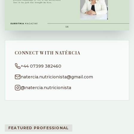
CONNECT WITH NATÉRCIA
+44 07399 382460
natercia.nutricionista@gmail.com
@natercia.nutricionista
FEATURED PROFESSIONAL