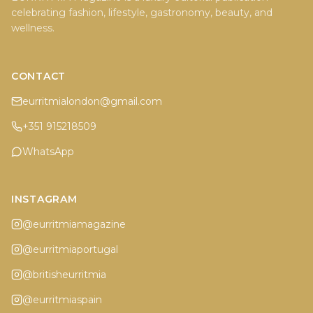
celebrating fashion, lifestyle, gastronomy, beauty, and
wellness.
CONTACT
eurritmialondon@gmail.com
+351 915218509
WhatsApp
INSTAGRAM
@eurritmiamagazine
@eurritmiaportugal
@britisheurritmia
@eurritmiaspain